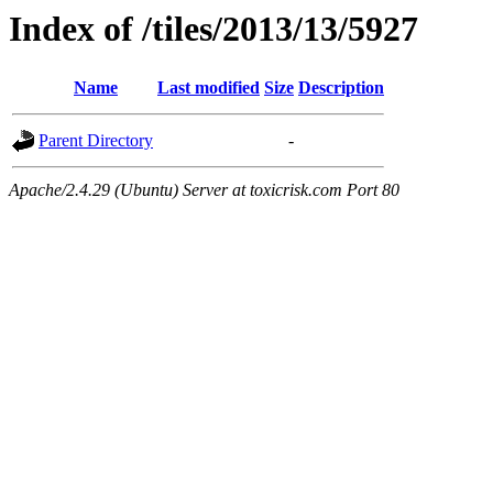
Index of /tiles/2013/13/5927
Name
Last modified
Size
Description
Parent Directory
-
Apache/2.4.29 (Ubuntu) Server at toxicrisk.com Port 80