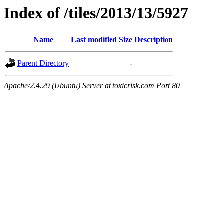
Index of /tiles/2013/13/5927
Name
Last modified
Size
Description
Parent Directory
-
Apache/2.4.29 (Ubuntu) Server at toxicrisk.com Port 80