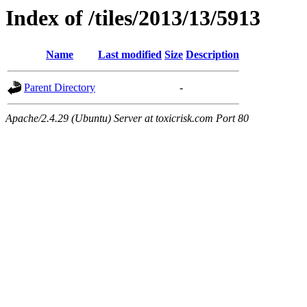
Index of /tiles/2013/13/5913
Name
Last modified
Size
Description
Parent Directory
-
Apache/2.4.29 (Ubuntu) Server at toxicrisk.com Port 80