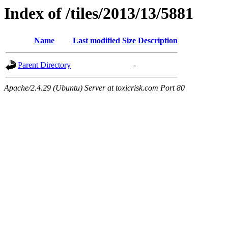
Index of /tiles/2013/13/5881
Name
Last modified
Size
Description
Parent Directory
-
Apache/2.4.29 (Ubuntu) Server at toxicrisk.com Port 80