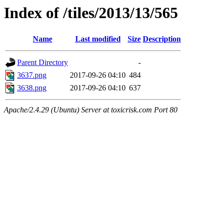
Index of /tiles/2013/13/565
Name
Last modified
Size
Description
Parent Directory
-
3637.png
2017-09-26 04:10
484
3638.png
2017-09-26 04:10
637
Apache/2.4.29 (Ubuntu) Server at toxicrisk.com Port 80