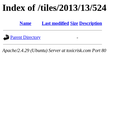
Index of /tiles/2013/13/524
Name
Last modified
Size
Description
Parent Directory
-
Apache/2.4.29 (Ubuntu) Server at toxicrisk.com Port 80