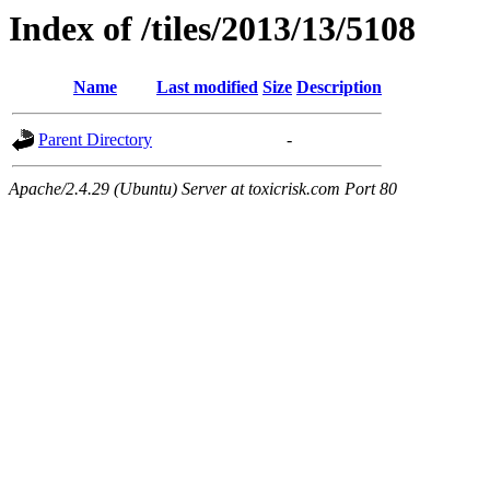
Index of /tiles/2013/13/5108
Name
Last modified
Size
Description
Parent Directory
-
Apache/2.4.29 (Ubuntu) Server at toxicrisk.com Port 80