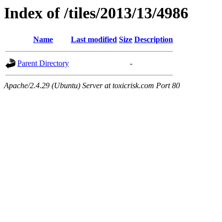
Index of /tiles/2013/13/4986
Name
Last modified
Size
Description
Parent Directory
-
Apache/2.4.29 (Ubuntu) Server at toxicrisk.com Port 80