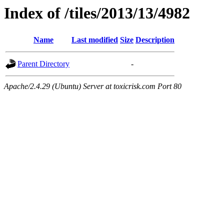
Index of /tiles/2013/13/4982
Name
Last modified
Size
Description
Parent Directory
-
Apache/2.4.29 (Ubuntu) Server at toxicrisk.com Port 80