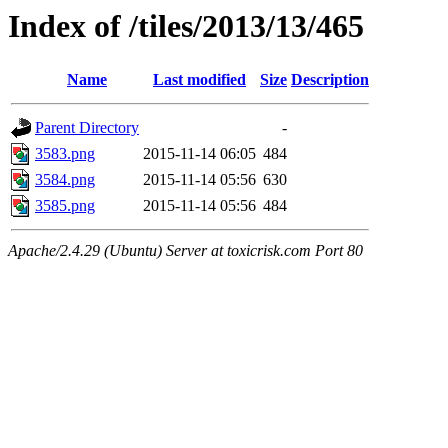
Index of /tiles/2013/13/465
Name
Last modified
Size
Description
Parent Directory
-
3583.png
2015-11-14 06:05
484
3584.png
2015-11-14 05:56
630
3585.png
2015-11-14 05:56
484
Apache/2.4.29 (Ubuntu) Server at toxicrisk.com Port 80