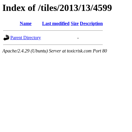
Index of /tiles/2013/13/4599
Name
Last modified
Size
Description
Parent Directory
-
Apache/2.4.29 (Ubuntu) Server at toxicrisk.com Port 80