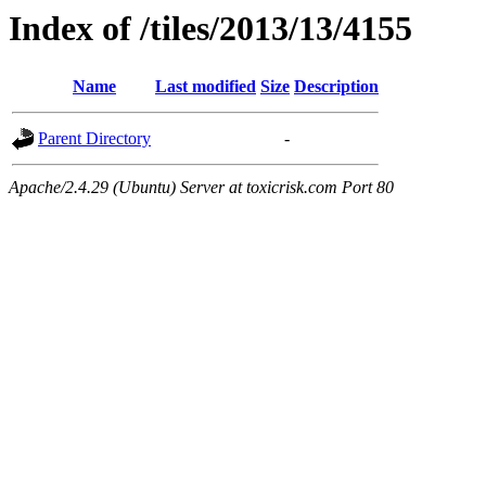
Index of /tiles/2013/13/4155
Name
Last modified
Size
Description
Parent Directory
-
Apache/2.4.29 (Ubuntu) Server at toxicrisk.com Port 80