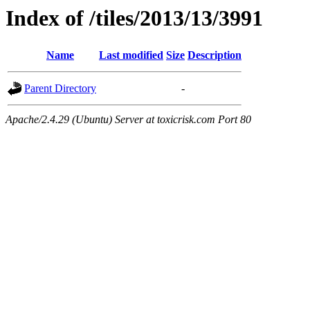
Index of /tiles/2013/13/3991
Name
Last modified
Size
Description
Parent Directory
-
Apache/2.4.29 (Ubuntu) Server at toxicrisk.com Port 80