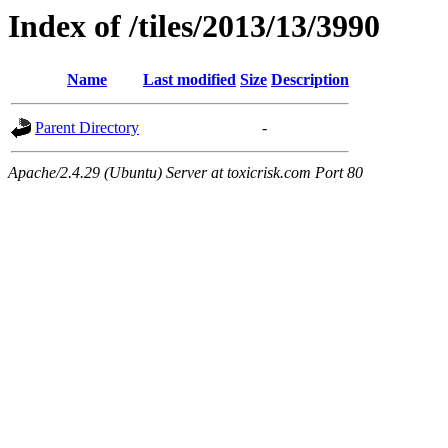
Index of /tiles/2013/13/3990
Name
Last modified
Size
Description
Parent Directory
-
Apache/2.4.29 (Ubuntu) Server at toxicrisk.com Port 80