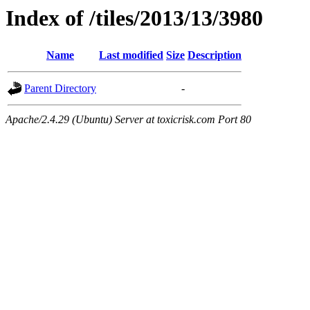
Index of /tiles/2013/13/3980
Name
Last modified
Size
Description
Parent Directory
-
Apache/2.4.29 (Ubuntu) Server at toxicrisk.com Port 80