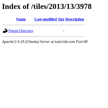
Index of /tiles/2013/13/3978
Name
Last modified
Size
Description
Parent Directory
-
Apache/2.4.29 (Ubuntu) Server at toxicrisk.com Port 80