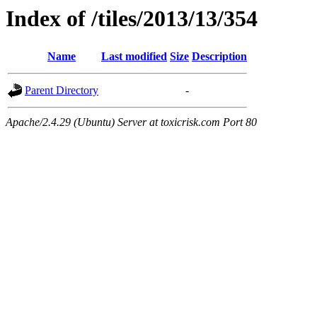
Index of /tiles/2013/13/354
Name
Last modified
Size
Description
Parent Directory
-
Apache/2.4.29 (Ubuntu) Server at toxicrisk.com Port 80