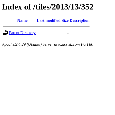
Index of /tiles/2013/13/352
Name
Last modified
Size
Description
Parent Directory
-
Apache/2.4.29 (Ubuntu) Server at toxicrisk.com Port 80