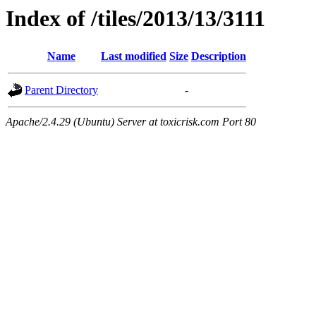
Index of /tiles/2013/13/3111
Name
Last modified
Size
Description
Parent Directory
-
Apache/2.4.29 (Ubuntu) Server at toxicrisk.com Port 80