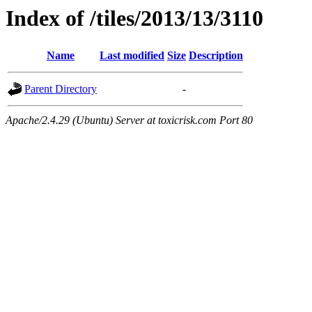
Index of /tiles/2013/13/3110
Name
Last modified
Size
Description
Parent Directory
-
Apache/2.4.29 (Ubuntu) Server at toxicrisk.com Port 80