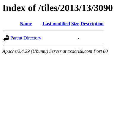
Index of /tiles/2013/13/3090
Name
Last modified
Size
Description
Parent Directory
-
Apache/2.4.29 (Ubuntu) Server at toxicrisk.com Port 80