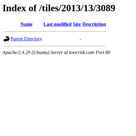
Index of /tiles/2013/13/3089
Name
Last modified
Size
Description
Parent Directory
-
Apache/2.4.29 (Ubuntu) Server at toxicrisk.com Port 80