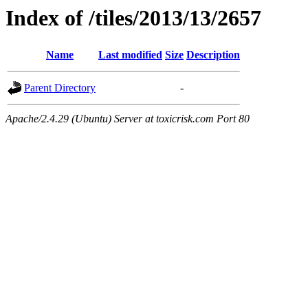
Index of /tiles/2013/13/2657
Name
Last modified
Size
Description
Parent Directory
-
Apache/2.4.29 (Ubuntu) Server at toxicrisk.com Port 80