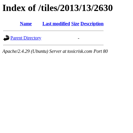
Index of /tiles/2013/13/2630
Name
Last modified
Size
Description
Parent Directory
-
Apache/2.4.29 (Ubuntu) Server at toxicrisk.com Port 80