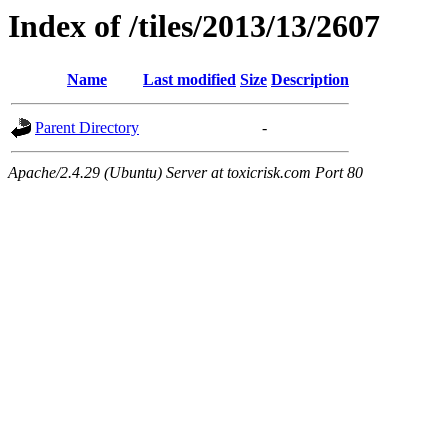
Index of /tiles/2013/13/2607
Name
Last modified
Size
Description
Parent Directory
-
Apache/2.4.29 (Ubuntu) Server at toxicrisk.com Port 80