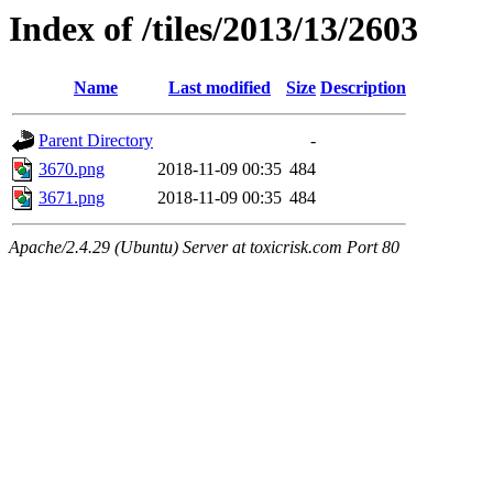
Index of /tiles/2013/13/2603
Name
Last modified
Size
Description
Parent Directory
-
3670.png
2018-11-09 00:35
484
3671.png
2018-11-09 00:35
484
Apache/2.4.29 (Ubuntu) Server at toxicrisk.com Port 80