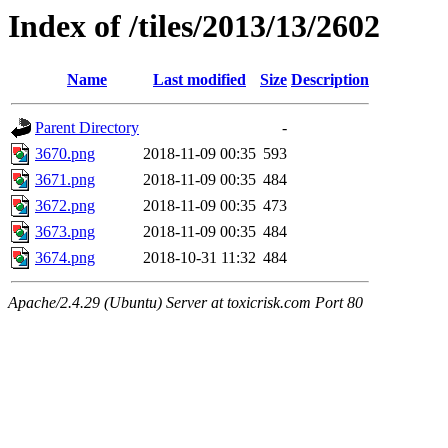
Index of /tiles/2013/13/2602
Name
Last modified
Size
Description
Parent Directory
-
3670.png
2018-11-09 00:35
593
3671.png
2018-11-09 00:35
484
3672.png
2018-11-09 00:35
473
3673.png
2018-11-09 00:35
484
3674.png
2018-10-31 11:32
484
Apache/2.4.29 (Ubuntu) Server at toxicrisk.com Port 80