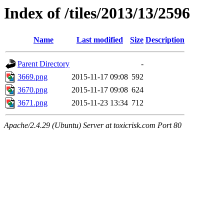
Index of /tiles/2013/13/2596
Name
Last modified
Size
Description
Parent Directory
-
3669.png
2015-11-17 09:08
592
3670.png
2015-11-17 09:08
624
3671.png
2015-11-23 13:34
712
Apache/2.4.29 (Ubuntu) Server at toxicrisk.com Port 80