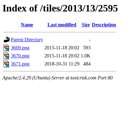
Index of /tiles/2013/13/2595
Name
Last modified
Size
Description
Parent Directory
-
3669.png
2015-11-18 20:02
593
3670.png
2015-11-18 20:02
1.0K
3671.png
2018-10-31 11:29
484
Apache/2.4.29 (Ubuntu) Server at toxicrisk.com Port 80