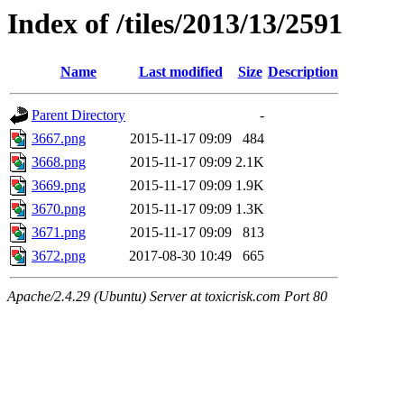
Index of /tiles/2013/13/2591
Name
Last modified
Size
Description
Parent Directory
-
3667.png
2015-11-17 09:09
484
3668.png
2015-11-17 09:09
2.1K
3669.png
2015-11-17 09:09
1.9K
3670.png
2015-11-17 09:09
1.3K
3671.png
2015-11-17 09:09
813
3672.png
2017-08-30 10:49
665
Apache/2.4.29 (Ubuntu) Server at toxicrisk.com Port 80