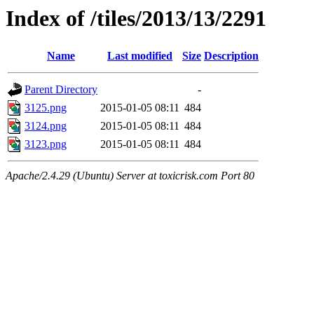
Index of /tiles/2013/13/2291
Name
Last modified
Size
Description
Parent Directory
-
3125.png
2015-01-05 08:11
484
3124.png
2015-01-05 08:11
484
3123.png
2015-01-05 08:11
484
Apache/2.4.29 (Ubuntu) Server at toxicrisk.com Port 80