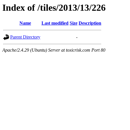
Index of /tiles/2013/13/226
Name
Last modified
Size
Description
Parent Directory
-
Apache/2.4.29 (Ubuntu) Server at toxicrisk.com Port 80