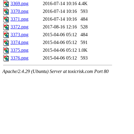
3369.png
2016-07-14 10:16
4.4K
3370.png
2016-07-14 10:16
593
3371.png
2016-07-14 10:16
484
3372.png
2017-08-16 12:16
528
3373.png
2015-04-06 05:12
484
3374.png
2015-04-06 05:12
591
3375.png
2015-04-06 05:12
1.0K
3376.png
2015-04-06 05:12
593
Apache/2.4.29 (Ubuntu) Server at toxicrisk.com Port 80