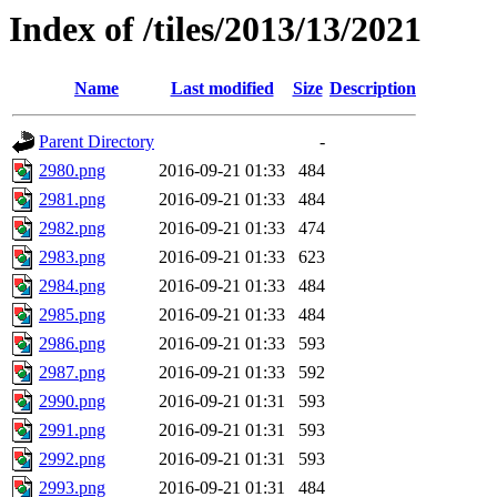
Index of /tiles/2013/13/2021
Name
Last modified
Size
Description
Parent Directory
-
2980.png
2016-09-21 01:33
484
2981.png
2016-09-21 01:33
484
2982.png
2016-09-21 01:33
474
2983.png
2016-09-21 01:33
623
2984.png
2016-09-21 01:33
484
2985.png
2016-09-21 01:33
484
2986.png
2016-09-21 01:33
593
2987.png
2016-09-21 01:33
592
2990.png
2016-09-21 01:31
593
2991.png
2016-09-21 01:31
593
2992.png
2016-09-21 01:31
593
2993.png
2016-09-21 01:31
484