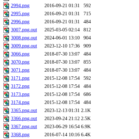
2994.png
2016-09-21 01:31
592
2995.png
2016-09-21 01:31
715
2996.png
2016-09-21 01:31
484
3007.png.out
2025-03-05 02:14
812
3008.png.out
2024-06-01 13:10
904
3009.png.out
2023-12-10 17:36
909
3066.png
2018-07-30 13:07
484
3070.png
2018-07-30 13:07
855
3071.png
2018-07-30 13:07
484
3171.png
2015-12-08 17:54
592
3172.png
2015-12-08 17:54
484
3173.png
2015-12-08 17:54
686
3174.png
2015-12-08 17:54
484
3365.png.out
2023-12-13 01:31
2.1K
3366.png.out
2023-09-24 21:12
2.5K
3367.png.out
2023-06-29 16:54
6.9K
3368.png
2016-07-14 10:16
6.4K