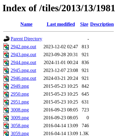
Index of /tiles/2013/13/1981
Name
Last modified
Size
Description
Parent Directory
-
2942.png.out
2023-12-02 02:47
813
2943.png.out
2023-09-28 20:31
921
2944.png.out
2024-11-01 00:24
836
2945.png.out
2023-12-07 23:08
921
2946.png.out
2024-03-21 20:24
921
2949.png
2015-05-23 10:25
842
2950.png
2015-05-23 10:25
645
2951.png
2015-05-23 10:25
631
3008.png
2016-09-23 08:05
723
3009.png
2016-09-23 08:05
0
3058.png
2016-04-14 13:09
746
3059.png
2016-04-14 13:09
1.3K