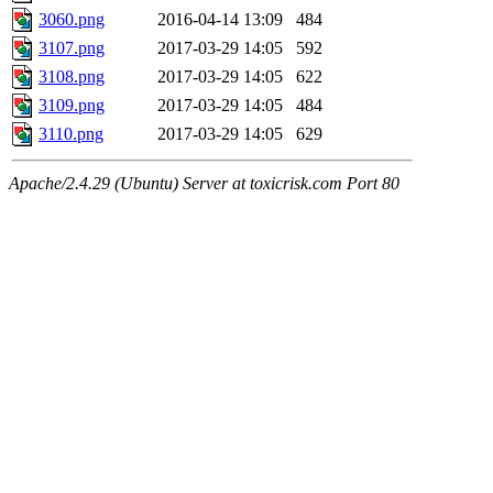
3060.png
2016-04-14 13:09
484
3107.png
2017-03-29 14:05
592
3108.png
2017-03-29 14:05
622
3109.png
2017-03-29 14:05
484
3110.png
2017-03-29 14:05
629
Apache/2.4.29 (Ubuntu) Server at toxicrisk.com Port 80