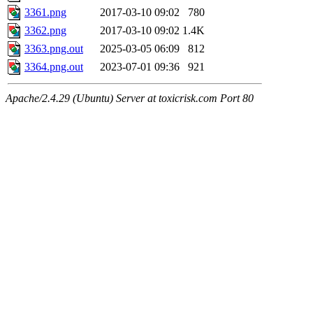
3361.png
2017-03-10 09:02
780
3362.png
2017-03-10 09:02
1.4K
3363.png.out
2025-03-05 06:09
812
3364.png.out
2023-07-01 09:36
921
Apache/2.4.29 (Ubuntu) Server at toxicrisk.com Port 80