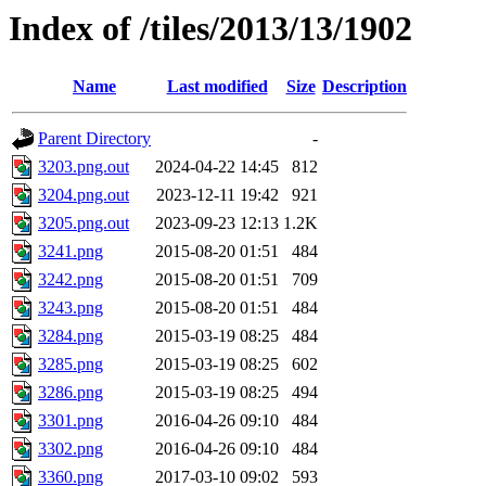
Index of /tiles/2013/13/1902
Name
Last modified
Size
Description
Parent Directory
-
3203.png.out
2024-04-22 14:45
812
3204.png.out
2023-12-11 19:42
921
3205.png.out
2023-09-23 12:13
1.2K
3241.png
2015-08-20 01:51
484
3242.png
2015-08-20 01:51
709
3243.png
2015-08-20 01:51
484
3284.png
2015-03-19 08:25
484
3285.png
2015-03-19 08:25
602
3286.png
2015-03-19 08:25
494
3301.png
2016-04-26 09:10
484
3302.png
2016-04-26 09:10
484
3360.png
2017-03-10 09:02
593