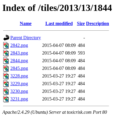
Index of /tiles/2013/13/1844
Name
Last modified
Size
Description
Parent Directory
-
2842.png
2015-04-07 08:09
484
2843.png
2015-04-07 08:09
593
2844.png
2015-04-07 08:09
484
2845.png
2015-04-07 08:09
484
3228.png
2015-03-27 19:27
484
3229.png
2015-03-27 19:27
484
3230.png
2015-03-27 19:27
484
3231.png
2015-03-27 19:27
484
Apache/2.4.29 (Ubuntu) Server at toxicrisk.com Port 80