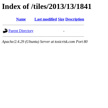
Index of /tiles/2013/13/1841
Name
Last modified
Size
Description
Parent Directory
-
Apache/2.4.29 (Ubuntu) Server at toxicrisk.com Port 80