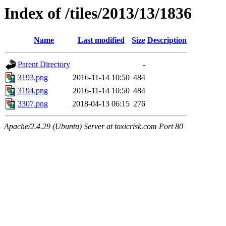
Index of /tiles/2013/13/1836
Name
Last modified
Size
Description
Parent Directory
-
3193.png
2016-11-14 10:50
484
3194.png
2016-11-14 10:50
484
3307.png
2018-04-13 06:15
276
Apache/2.4.29 (Ubuntu) Server at toxicrisk.com Port 80