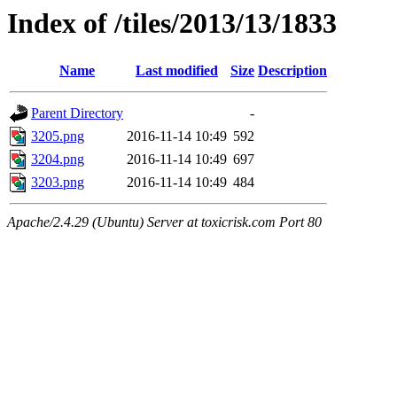
Index of /tiles/2013/13/1833
Name
Last modified
Size
Description
Parent Directory
-
3205.png
2016-11-14 10:49
592
3204.png
2016-11-14 10:49
697
3203.png
2016-11-14 10:49
484
Apache/2.4.29 (Ubuntu) Server at toxicrisk.com Port 80