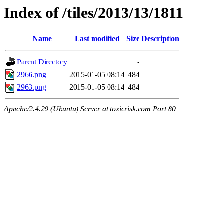
Index of /tiles/2013/13/1811
Name
Last modified
Size
Description
Parent Directory
-
2966.png
2015-01-05 08:14
484
2963.png
2015-01-05 08:14
484
Apache/2.4.29 (Ubuntu) Server at toxicrisk.com Port 80