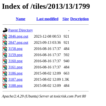
Index of /tiles/2013/13/1799
Name
Last modified
Size
Description
Parent Directory
-
2846.png.out
2023-12-08 00:53
921
2847.png.out
2023-09-13 03:36
921
3158.png
2016-08-16 17:37
484
3159.png
2016-08-16 17:37
592
3160.png
2016-08-16 17:37
940
3161.png
2016-08-16 17:37
484
3186.png
2015-08-02 12:09
663
3187.png
2015-08-02 12:09
1.3K
3188.png
2015-08-02 12:09
484
Apache/2.4.29 (Ubuntu) Server at toxicrisk.com Port 80