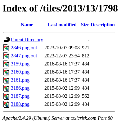
Index of /tiles/2013/13/1798
Name
Last modified
Size
Description
Parent Directory
-
2846.png.out
2023-10-07 09:08
921
2847.png.out
2023-12-07 23:54
812
3159.png
2016-08-16 17:37
484
3160.png
2016-08-16 17:37
484
3161.png
2016-08-16 17:37
484
3186.png
2015-08-02 12:09
484
3187.png
2015-08-02 12:09
562
3188.png
2015-08-02 12:09
484
Apache/2.4.29 (Ubuntu) Server at toxicrisk.com Port 80