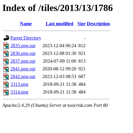
Index of /tiles/2013/13/1786
Name
Last modified
Size
Description
Parent Directory
-
2835.png.out
2023-12-04 06:24
812
2836.png.out
2023-12-08 01:30
921
2837.png.out
2024-07-09 11:00
813
2841.png.out
2020-08-12 09:20
921
2842.png.out
2023-12-03 08:53
687
3313.png
2018-09-21 11:38
484
3314.png
2018-09-21 11:38
484
Apache/2.4.29 (Ubuntu) Server at toxicrisk.com Port 80