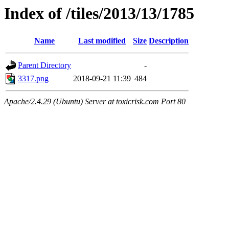
Index of /tiles/2013/13/1785
Name
Last modified
Size
Description
Parent Directory
-
3317.png
2018-09-21 11:39
484
Apache/2.4.29 (Ubuntu) Server at toxicrisk.com Port 80