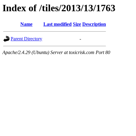
Index of /tiles/2013/13/1763
Name
Last modified
Size
Description
Parent Directory
-
Apache/2.4.29 (Ubuntu) Server at toxicrisk.com Port 80