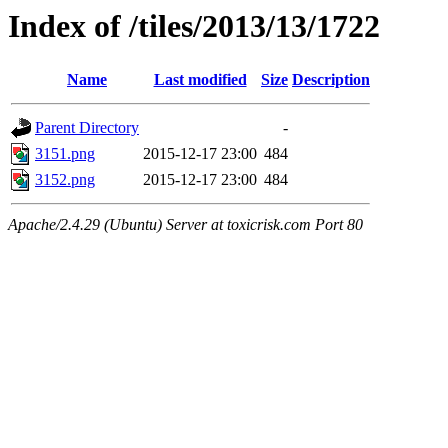
Index of /tiles/2013/13/1722
Name
Last modified
Size
Description
Parent Directory
-
3151.png
2015-12-17 23:00
484
3152.png
2015-12-17 23:00
484
Apache/2.4.29 (Ubuntu) Server at toxicrisk.com Port 80