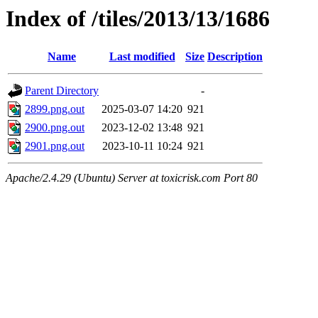
Index of /tiles/2013/13/1686
Name
Last modified
Size
Description
Parent Directory
-
2899.png.out
2025-03-07 14:20
921
2900.png.out
2023-12-02 13:48
921
2901.png.out
2023-10-11 10:24
921
Apache/2.4.29 (Ubuntu) Server at toxicrisk.com Port 80