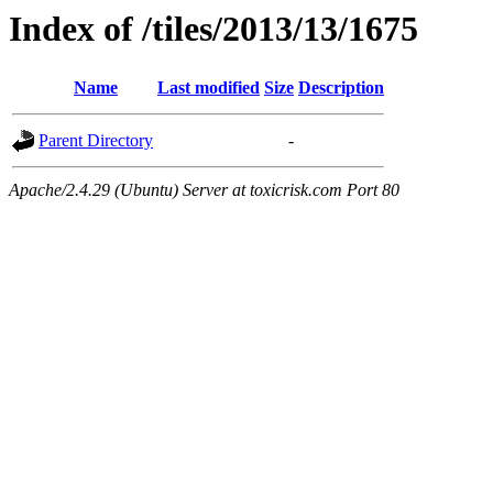
Index of /tiles/2013/13/1675
Name
Last modified
Size
Description
Parent Directory
-
Apache/2.4.29 (Ubuntu) Server at toxicrisk.com Port 80