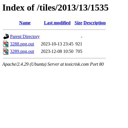
Index of /tiles/2013/13/1535
Name
Last modified
Size
Description
Parent Directory
-
3288.png.out
2023-10-13 23:45
921
3289.png.out
2023-12-08 10:50
705
Apache/2.4.29 (Ubuntu) Server at toxicrisk.com Port 80