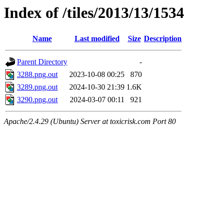
Index of /tiles/2013/13/1534
Name
Last modified
Size
Description
Parent Directory
-
3288.png.out
2023-10-08 00:25
870
3289.png.out
2024-10-30 21:39
1.6K
3290.png.out
2024-03-07 00:11
921
Apache/2.4.29 (Ubuntu) Server at toxicrisk.com Port 80